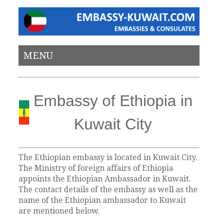
MENU
Embassy of Ethiopia in
Kuwait City
The Ethiopian embassy is located in Kuwait City.
The Ministry of foreign affairs of Ethiopia
appoints the Ethiopian Ambassador in Kuwait.
The contact details of the embassy as well as the
name of the Ethiopian ambassador to Kuwait
are mentioned below.