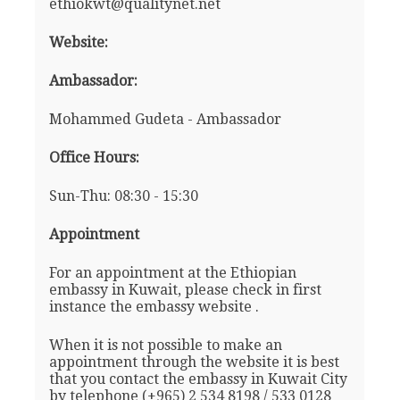
ethiokwt@qualitynet.net
Website:
Ambassador:
Mohammed Gudeta - Ambassador
Office Hours:
Sun-Thu: 08:30 - 15:30
Appointment
For an appointment at the Ethiopian
embassy in Kuwait, please check in first
instance the embassy website .
When it is not possible to make an
appointment through the website it is best
that you contact the embassy in Kuwait City
by telephone (+965) 2 534 8198 / 533 0128