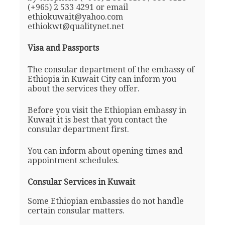
(+965) 2 533 4291 or email
ethiokuwait@yahoo.com
ethiokwt@qualitynet.net
Visa and Passports
The consular department of the embassy of
Ethiopia in Kuwait City can inform you
about the services they offer.
Before you visit the Ethiopian embassy in
Kuwait it is best that you contact the
consular department first.
You can inform about opening times and
appointment schedules.
Consular Services in Kuwait
Some Ethiopian embassies do not handle
certain consular matters.