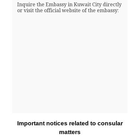
Inquire the Embassy in Kuwait City directly
or visit the official website of the embassy:
Important notices related to consular
matters