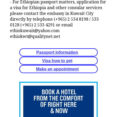
- For Ethiopian passport matters, application for
a visa for Ethiopia and other consular services
please contact the embassy in Kuwait City
directly by telephone (+965) 2 534 8198 / 533
0128 (+965) 2 533 4291 or email
ethiokuwait@yahoo.com
ethiokwt@qualitynet.net
Passport information
Visa how to get
Make an appointment