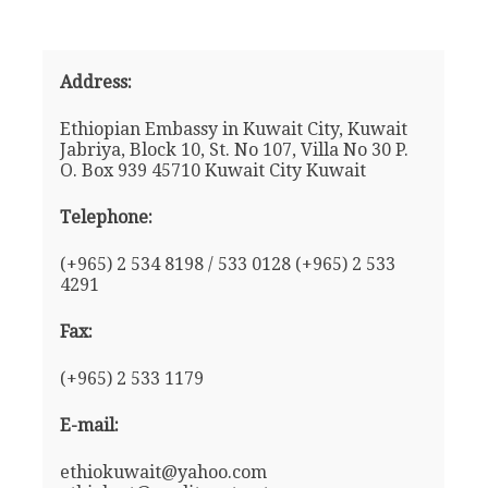
Address:
Ethiopian Embassy in Kuwait City, Kuwait
Jabriya, Block 10, St. No 107, Villa No 30 P.
O. Box 939 45710 Kuwait City Kuwait
Telephone:
(+965) 2 534 8198 / 533 0128 (+965) 2 533
4291
Fax:
(+965) 2 533 1179
E-mail:
ethiokuwait@yahoo.com