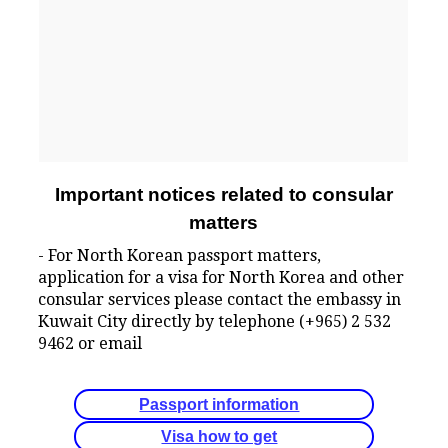
Important notices related to consular
matters
- For North Korean passport matters,
application for a visa for North Korea and other
consular services please contact the embassy in
Kuwait City directly by telephone (+965) 2 532
9462 or email
Passport information
Visa how to get