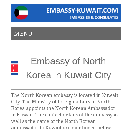
MENU
Embassy of North
Korea in Kuwait City
The North Korean embassy is located in Kuwait
City. The Ministry of foreign affairs of North
Korea appoints the North Korean Ambassador
in Kuwait. The contact details of the embassy as
well as the name of the North Korean
ambassador to Kuwait are mentioned below.