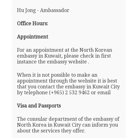
Hu Jong - Ambassador
Office Hours:
Appointment
For an appointment at the North Korean
embassy in Kuwait, please check in first
instance the embassy website .
When it is not possible to make an
appointment through the website it is best
that you contact the embassy in Kuwait City
by telephone (+965) 2 532 9462 or email
Visa and Passports
The consular department of the embassy of
North Korea in Kuwait City can inform you
about the services they offer.