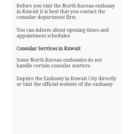
Before you visit the North Korean embassy
in Kuwait it is best that you contact the
consular department first.
You can inform about opening times and
appointment schedules.
Consular Services in Kuwait
Some North Korean embassies do not
handle certain consular matters.
Inquire the Embassy in Kuwait City directly
or visit the official website of the embassy: