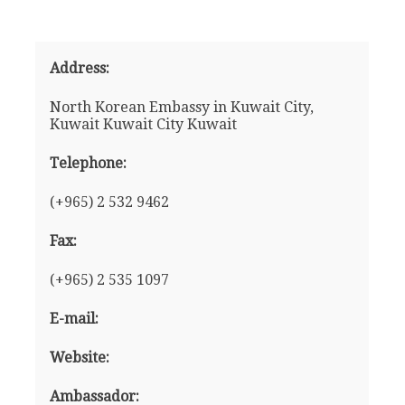
Address:
North Korean Embassy in Kuwait City,
Kuwait Kuwait City Kuwait
Telephone:
(+965) 2 532 9462
Fax:
(+965) 2 535 1097
E-mail:
Website:
Ambassador: