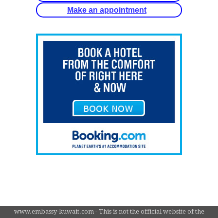
Make an appointment
www.embassy-kuwait.com - This is not the official website of the