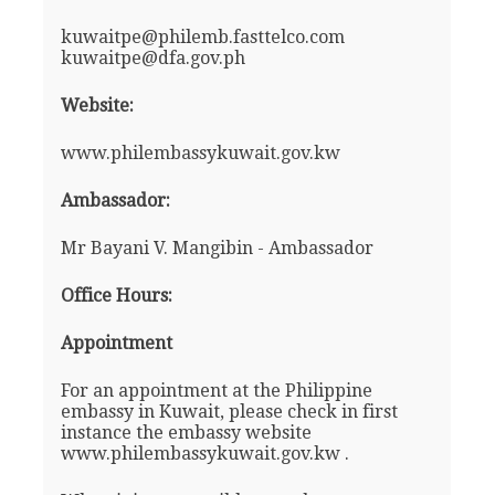
kuwaitpe@philemb.fasttelco.com
kuwaitpe@dfa.gov.ph
Website:
www.philembassykuwait.gov.kw
Ambassador:
Mr Bayani V. Mangibin - Ambassador
Office Hours:
Appointment
For an appointment at the Philippine
embassy in Kuwait, please check in first
instance the embassy website
www.philembassykuwait.gov.kw .