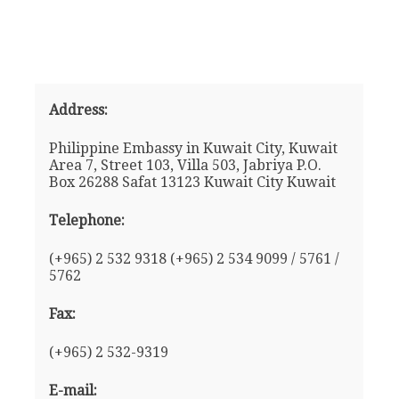
Address:
Philippine Embassy in Kuwait City, Kuwait
Area 7, Street 103, Villa 503, Jabriya P.O.
Box 26288 Safat 13123 Kuwait City Kuwait
Telephone:
(+965) 2 532 9318 (+965) 2 534 9099 / 5761 /
5762
Fax:
(+965) 2 532-9319
E-mail: