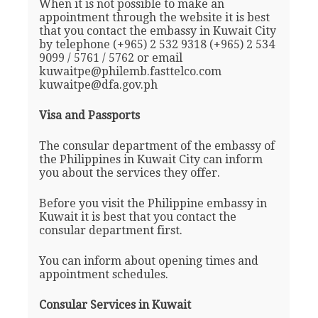
When it is not possible to make an
appointment through the website it is best
that you contact the embassy in Kuwait City
by telephone (+965) 2 532 9318 (+965) 2 534
9099 / 5761 / 5762 or email
kuwaitpe@philemb.fasttelco.com
kuwaitpe@dfa.gov.ph
Visa and Passports
The consular department of the embassy of
the Philippines in Kuwait City can inform
you about the services they offer.
Before you visit the Philippine embassy in
Kuwait it is best that you contact the
consular department first.
You can inform about opening times and
appointment schedules.
Consular Services in Kuwait