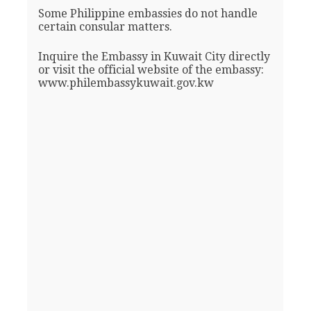
Some Philippine embassies do not handle
certain consular matters.
Inquire the Embassy in Kuwait City directly
or visit the official website of the embassy:
www.philembassykuwait.gov.kw