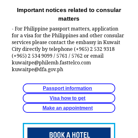
Important notices related to consular
matters
- For Philippine passport matters, application
for a visa for the Philippines and other consular
services please contact the embassy in Kuwait
City directly by telephone (+965) 2 532 9318
(+965) 2 534 9099 / 5761 / 5762 or email
kuwaitpe@philemb.fasttelco.com
kuwaitpe@dfa.gov.ph
Passport information
Visa how to get
Make an appointment