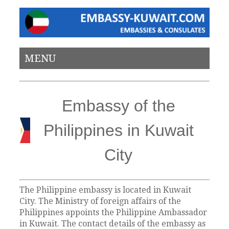
MENU
Embassy of the
Philippines in Kuwait
City
The Philippine embassy is located in Kuwait
City. The Ministry of foreign affairs of the
Philippines appoints the Philippine Ambassador
in Kuwait. The contact details of the embassy as