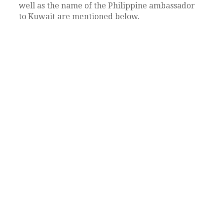
well as the name of the Philippine ambassador
to Kuwait are mentioned below.