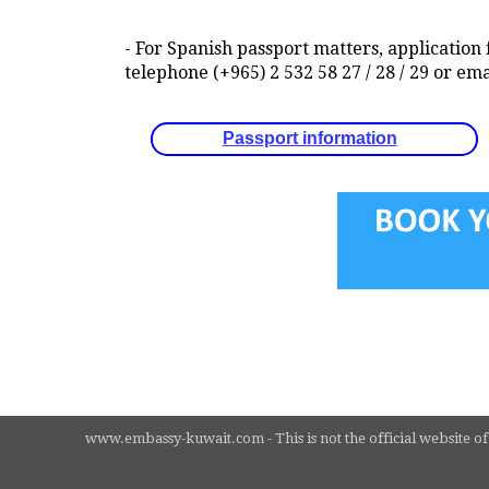
- For Spanish passport matters, application 
telephone (+965) 2 532 58 27 / 28 / 29 or
Passport information
www.embassy-kuwait.com - This is not the official website of