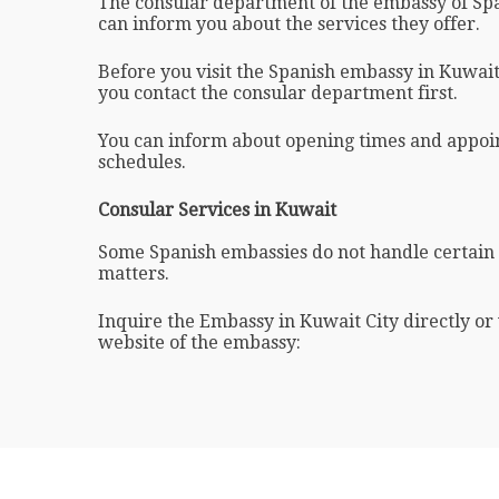
The consular department of the embassy of Spa
can inform you about the services they offer.
Before you visit the Spanish embassy in Kuwait i
you contact the consular department first.
You can inform about opening times and appo
schedules.
Consular Services in Kuwait
Some Spanish embassies do not handle certain
matters.
Inquire the Embassy in Kuwait City directly or vi
website of the embassy: