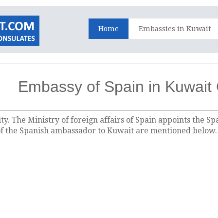
Home
Embassies in Kuwait
Embassy of Spain in Kuwait 
ty. The Ministry of foreign affairs of Spain appoints the 
 of the Spanish ambassador to Kuwait are mentioned below.