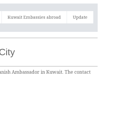
Kuwait Embassies abroad
Update
City
Spanish Ambassador in Kuwait. The contact