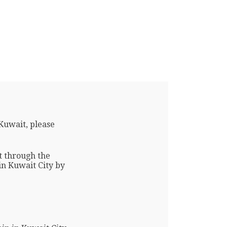
Kuwait, please
t through the
 in Kuwait City by