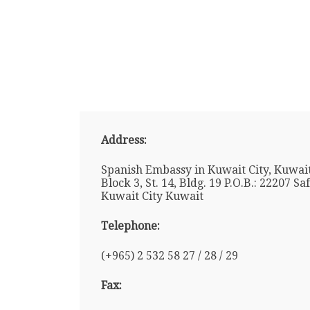
Address:
Spanish Embassy in Kuwait City, Kuwait
Block 3, St. 14, Bldg. 19 P.O.B.: 22207 Sa
Kuwait City Kuwait
Telephone:
(+965) 2 532 58 27 / 28 / 29
Fax: