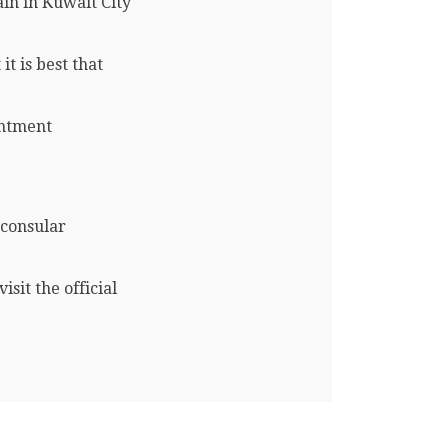
in in Kuwait City
t is best that
intment
 consular
sit the official