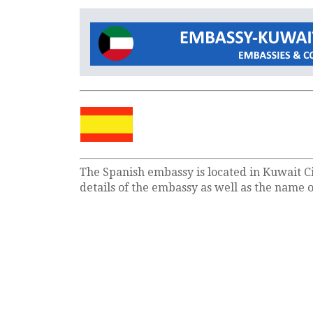
The Spanish embassy is located in Kuwait Ci
details of the embassy as well as the name