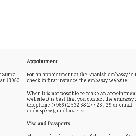
Appointment
 Surra,
For an appointment at the Spanish embassy in 
fat 13083
check in first instance the embassy website .
When it is not possible to make an appointmen
website it is best that you contact the embassy
telephone (+965) 2 532 58 27 / 28 / 29 or email
embespkw@mail.mae.es
Visa and Passports