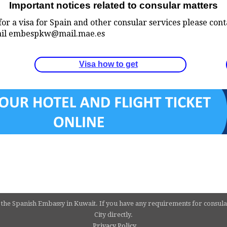
Important notices related to consular matters
for a visa for Spain and other consular services please con
 email embespkw@mail.mae.es
Visa how to get
 the Spanish Embassy in Kuwait. If you have any requirements for consula
City directly.
Privacy Policy