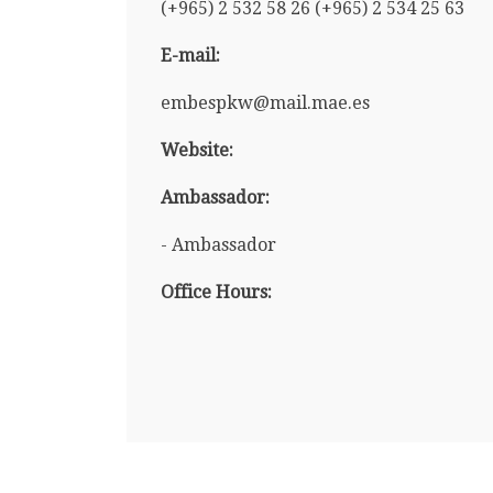
(+965) 2 532 58 26 (+965) 2 534 25 63
E-mail:
embespkw@mail.mae.es
Website:
Ambassador:
- Ambassador
Office Hours: