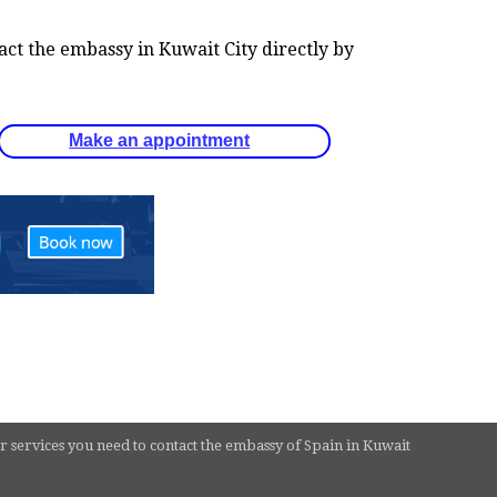
tact the embassy in Kuwait City directly by
Make an appointment
r services you need to contact the embassy of Spain in Kuwait